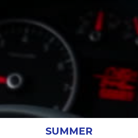
SUMMER