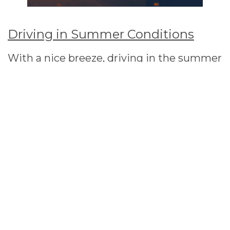
Driving in Summer Conditions
With a nice breeze, driving in the summer
can be a pleasurable experience. However
for some of us being in stuck in the heat
can lead to a number of issues. Check out
Auto Pro-Fits tips to keep your vehicle in
the best condition.
Overheating
Engine related problems are always expensive to fix. In
the summer overheating tends to be a regular
occurrence but by using a coolant it protects the
engine by preventing engine malfunction. So on long
journeys it is important you check the levels and top up
where necessary. Always wear protective materials
when carrying out in any checks.