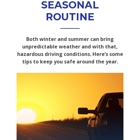
SEASONAL
ROUTINE
Both winter and summer can bring
unpredictable weather and with that,
hazardous driving conditions. Here’s some
tips to keep you safe around the year.